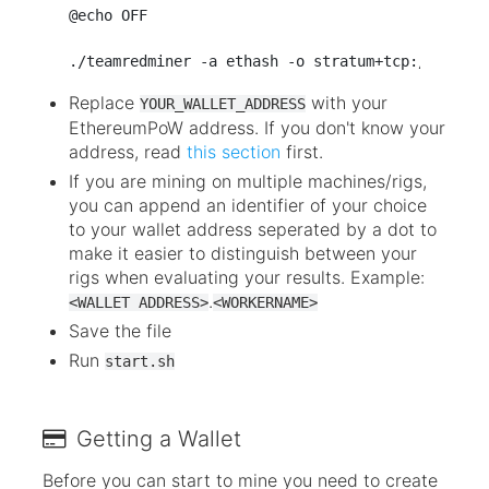
@echo OFF

Replace
with your
YOUR_WALLET_ADDRESS
EthereumPoW address. If you don't know your
address, read
this section
first.
If you are mining on multiple machines/rigs,
you can append an identifier of your choice
to your wallet address seperated by a dot to
make it easier to distinguish between your
rigs when evaluating your results. Example:
.
<WALLET ADDRESS>
<WORKERNAME>
Save the file
Run
start.sh
Getting a Wallet
Before you can start to mine you need to create