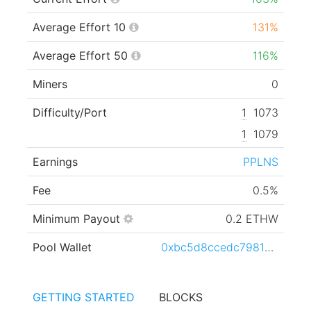
Average Effort 10
131%
Average Effort 50
116%
Miners
0
Difficulty/Port
1
1073
1
1079
Earnings
PPLNS
Fee
0.5%
Minimum Payout
0.2 ETHW
Pool Wallet
0xbc5d8ccedc79812ec93ba1cf63000662ca3e09c8
GETTING STARTED
BLOCKS