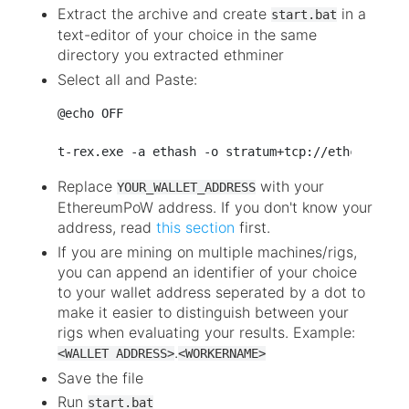
Extract the archive and create
in a
start.bat
text-editor of your choice in the same
directory you extracted ethminer
Select all and Paste:
@echo OFF

Replace
with your
YOUR_WALLET_ADDRESS
EthereumPoW address. If you don't know your
address, read
this section
first.
If you are mining on multiple machines/rigs,
you can append an identifier of your choice
to your wallet address seperated by a dot to
make it easier to distinguish between your
rigs when evaluating your results. Example:
.
<WALLET ADDRESS>
<WORKERNAME>
Save the file
Run
start.bat