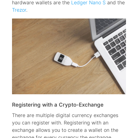
hardware wallets are the
Ledger Nano S
and the
Trezor
.
Registering with a Crypto-Exchange
There are multiple digital currency exchanges
you can register with. Registering with an
exchange allows you to create a wallet on the
exchange for every currency the exchange