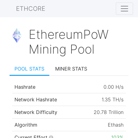
ETHCORE
EthereumPoW
Mining Pool
POOL STATS
MINER STATS
Hashrate
0.00 H/s
Network Hashrate
1.35 TH/s
Network Difficulty
20.78 Trillion
Algorithm
Ethash
Current Effort
103%