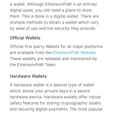
a wallet. Although EthereumPoW is an entirely
digital asset, you still need a place to store
them. This is done in a digital wallet. There are
multiple methods to obtain a wallet which vary
by ease of use and the security they provide.
Official Wallets
Official first-party Wallets for all major platforms
are available from the
EthereumPoW Website
.
These wallets are released and maintained by
the EthereumPoW Team.
Hardware Wallets
A hardware wallet is a special type of wallet
which stores your private keys in a secure
hardware device. Hardware wallets offer robust
safety features for storing cryptographic assets
and securing digital payments. The most popular