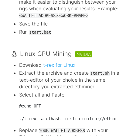
make it easier to distinguish between your
rigs when evaluating your results. Example:
.
<WALLET ADDRESS>
<WORKERNAME>
Save the file
Run
start.bat
Linux GPU Mining
NVIDIA
Download
t-rex for Linux
Extract the archive and create
in a
start.sh
text-editor of your choice in the same
directory you extracted ethminer
Select all and Paste:
@echo OFF

Replace
with your
YOUR_WALLET_ADDRESS