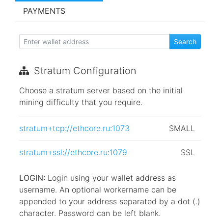
PAYMENTS
Stratum Configuration
Choose a stratum server based on the initial
mining difficulty that you require.
stratum+tcp://ethcore.ru:1073
SMALL
stratum+ssl://ethcore.ru:1079
SSL
LOGIN:
Login using your wallet address as
username. An optional workername can be
appended to your address separated by a dot (.)
character. Password can be left blank.