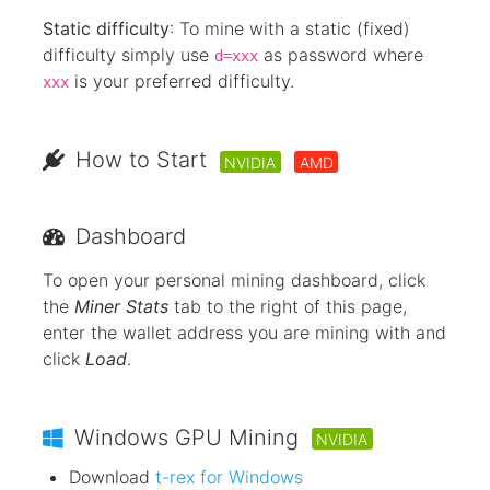
Static difficulty
: To mine with a static (fixed)
difficulty simply use
as password where
d=xxx
is your preferred difficulty.
xxx
How to Start
NVIDIA
AMD
Dashboard
To open your personal mining dashboard, click
the
Miner Stats
tab to the right of this page,
enter the wallet address you are mining with and
click
Load
.
Windows GPU Mining
NVIDIA
Download
t-rex for Windows