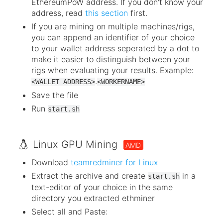
EthereumPoW address. If you don't know your
address, read
this section
first.
If you are mining on multiple machines/rigs,
you can append an identifier of your choice
to your wallet address seperated by a dot to
make it easier to distinguish between your
rigs when evaluating your results. Example:
.
<WALLET ADDRESS>
<WORKERNAME>
Save the file
Run
start.sh
Linux GPU Mining
AMD
Download
teamredminer for Linux
Extract the archive and create
in a
start.sh
text-editor of your choice in the same
directory you extracted ethminer
Select all and Paste: