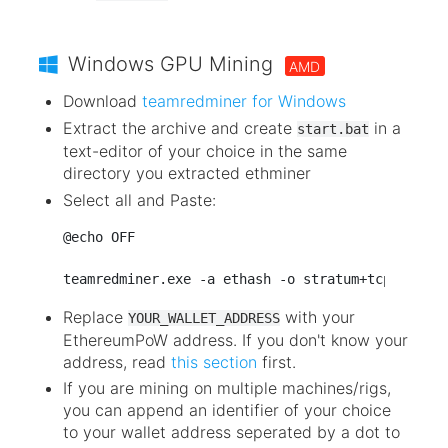
Windows GPU Mining
AMD
Download
teamredminer for Windows
Extract the archive and create
in a
start.bat
text-editor of your choice in the same
directory you extracted ethminer
Select all and Paste:
@echo OFF

Replace
with your
YOUR_WALLET_ADDRESS
EthereumPoW address. If you don't know your
address, read
this section
first.
If you are mining on multiple machines/rigs,
you can append an identifier of your choice
to your wallet address seperated by a dot to