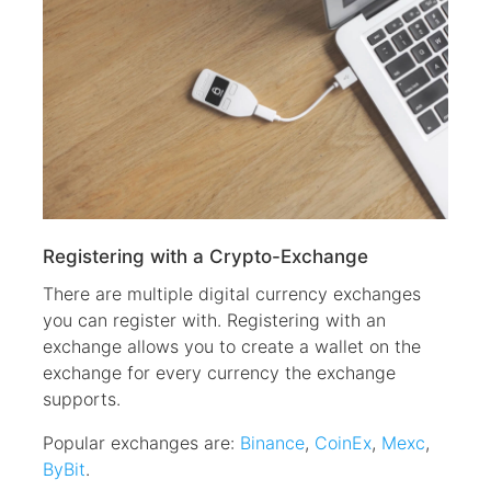
Registering with a Crypto-Exchange
There are multiple digital currency exchanges
you can register with. Registering with an
exchange allows you to create a wallet on the
exchange for every currency the exchange
supports.
Popular exchanges are:
Binance
,
CoinEx
,
Mexc
,
ByBit
.