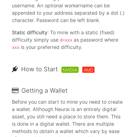
username. An optional workername can be
appended to your address separated by a dot (.)
character. Password can be left blank.
Static difficulty
: To mine with a static (fixed)
difficulty simply use
as password where
d=xxx
is your preferred difficulty.
xxx
How to Start
NVIDIA
AMD
Getting a Wallet
Before you can start to mine you need to create
a wallet. Although Neurai is an entirely digital
asset, you still need a place to store them. This
is done in a digital wallet. There are multiple
methods to obtain a wallet which vary by ease