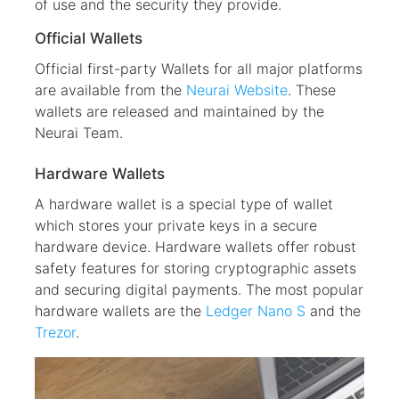
of use and the security they provide.
Official Wallets
Official first-party Wallets for all major platforms
are available from the
Neurai Website
. These
wallets are released and maintained by the
Neurai Team.
Hardware Wallets
A hardware wallet is a special type of wallet
which stores your private keys in a secure
hardware device. Hardware wallets offer robust
safety features for storing cryptographic assets
and securing digital payments. The most popular
hardware wallets are the
Ledger Nano S
and the
Trezor
.