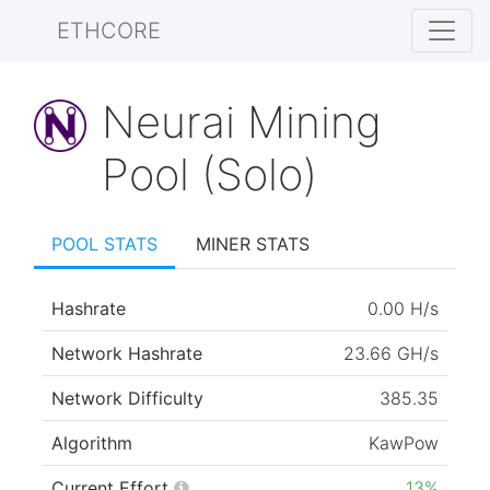
ETHCORE
Neurai Mining
Pool (Solo)
POOL STATS
MINER STATS
Hashrate
0.00 H/s
Network Hashrate
23.66 GH/s
Network Difficulty
385.35
Algorithm
KawPow
Current Effort
13%