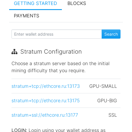
GETTING STARTED
BLOCKS
PAYMENTS
Stratum Configuration
Choose a stratum server based on the initial
mining difficulty that you require.
stratum+tcp://ethcore.ru:13173
GPU-SMALL
stratum+tcp://ethcore.ru:13175
GPU-BIG
stratum+ssl://ethcore.ru:13177
SSL
LOGIN:
Login using your wallet address as