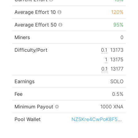
Average Effort 10
120%
Average Effort 50
95%
Miners
0
Difficulty/Port
0.1
13173
1
13175
0.1
13177
Earnings
SOLO
Fee
0.5%
Minimum Payout
1000 XNA
Pool Wallet
NZSKre4CwPoK8F5SbzPB1HozXa6nSoLGYQ