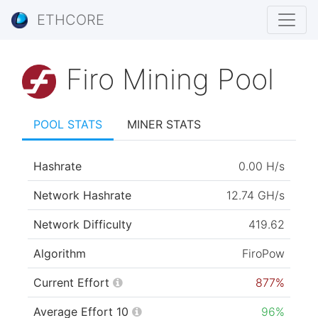
ETHCORE
Firo Mining Pool
POOL STATS
MINER STATS
Hashrate
0.00 H/s
Network Hashrate
12.74 GH/s
Network Difficulty
419.62
Algorithm
FiroPow
Current Effort
877%
Average Effort 10
96%