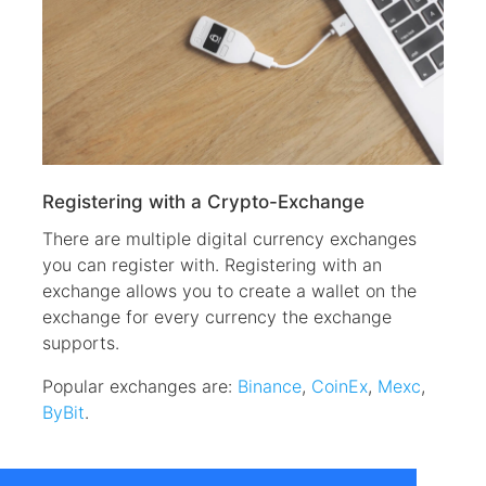
Registering with a Crypto-Exchange
There are multiple digital currency exchanges
you can register with. Registering with an
exchange allows you to create a wallet on the
exchange for every currency the exchange
supports.
Popular exchanges are:
Binance
,
CoinEx
,
Mexc
,
ByBit
.