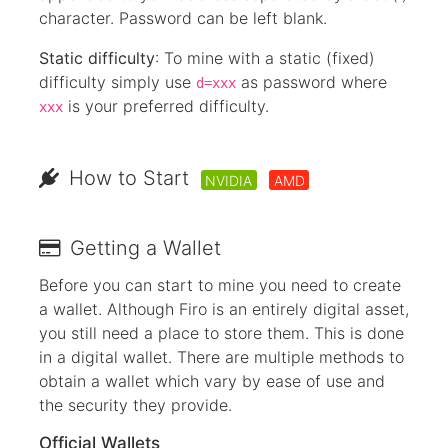
character. Password can be left blank.
Static difficulty
: To mine with a static (fixed)
difficulty simply use
as password where
d=xxx
is your preferred difficulty.
xxx
How to Start
NVIDIA
AMD
Getting a Wallet
Before you can start to mine you need to create
a wallet. Although Firo is an entirely digital asset,
you still need a place to store them. This is done
in a digital wallet. There are multiple methods to
obtain a wallet which vary by ease of use and
the security they provide.
Official Wallets