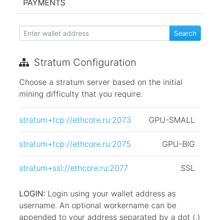
PAYMENTS
Stratum Configuration
Choose a stratum server based on the initial
mining difficulty that you require.
stratum+tcp://ethcore.ru:2073
GPU-SMALL
stratum+tcp://ethcore.ru:2075
GPU-BIG
stratum+ssl://ethcore.ru:2077
SSL
LOGIN:
Login using your wallet address as
username. An optional workername can be
appended to your address separated by a dot (.)