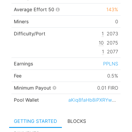
Average Effort 50
143%
Miners
0
Difficulty/Port
1
2073
10
2075
1
2077
Earnings
PPLNS
Fee
0.5%
Minimum Payout
0.01 FIRO
Pool Wallet
aKiq8faHb8iPXRYwqtnPMt5xaZaZRyHLVb
GETTING STARTED
BLOCKS