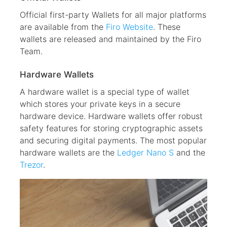
Official first-party Wallets for all major platforms
are available from the
Firo Website
. These
wallets are released and maintained by the Firo
Team.
Hardware Wallets
A hardware wallet is a special type of wallet
which stores your private keys in a secure
hardware device. Hardware wallets offer robust
safety features for storing cryptographic assets
and securing digital payments. The most popular
hardware wallets are the
Ledger Nano S
and the
Trezor
.