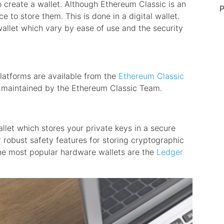
 create a wallet. Although Ethereum Classic is an
P
ace to store them. This is done in a digital wallet.
allet which vary by ease of use and the security
 platforms are available from the
Ethereum Classic
d maintained by the Ethereum Classic Team.
allet which stores your private keys in a secure
 robust safety features for storing cryptographic
he most popular hardware wallets are the
Ledger