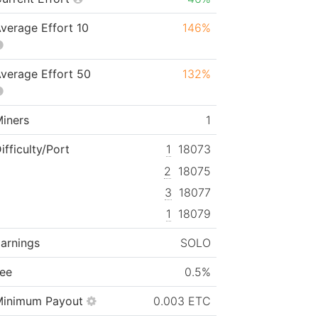
verage Effort 10
146%
verage Effort 50
132%
iners
1
ifficulty/Port
1
18073
2
18075
3
18077
1
18079
arnings
SOLO
ee
0.5%
Minimum Payout
0.003 ETC