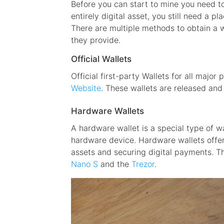
Before you can start to mine you need to
entirely digital asset, you still need a pl
There are multiple methods to obtain a w
they provide.
Official Wallets
Official first-party Wallets for all major
Website
. These wallets are released an
Hardware Wallets
A hardware wallet is a special type of w
hardware device. Hardware wallets offer
assets and securing digital payments. T
Nano S
and the
Trezor
.