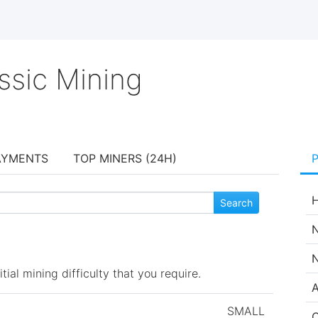
ssic Mining
AYMENTS
TOP MINERS (24H)
H
N
N
ial mining difficulty that you require.
A
SMALL
C