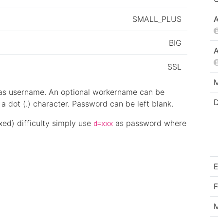
SMALL_PLUS
A
BIG
A
SSL
M
 as username. An optional workername can be
D
 dot (.) character. Password can be left blank.
ixed) difficulty simply use
as password where
d=xxx
E
F