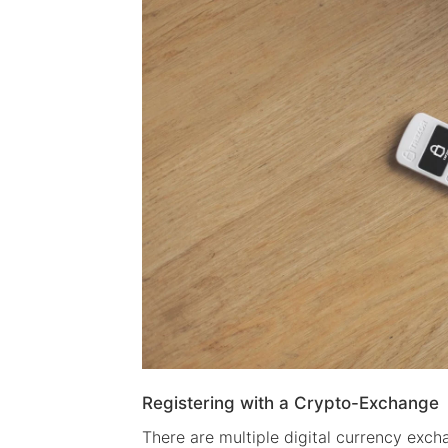
Registering with a Crypto-Exchange
There are multiple digital currency exch