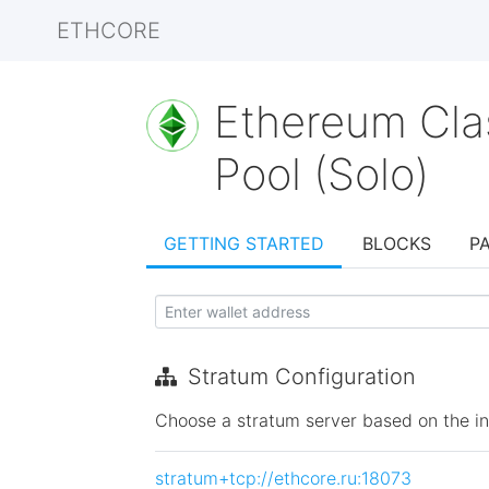
ETHCORE
Ethereum Cla
Pool (Solo)
GETTING STARTED
BLOCKS
P
Stratum Configuration
Choose a stratum server based on the init
stratum+tcp://ethcore.ru:18073