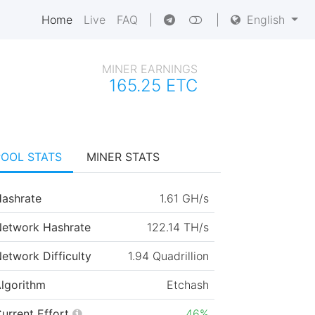
Home
Live
FAQ
|
|
English
MINER EARNINGS
165.25 ETC
POOL STATS
MINER STATS
ashrate
1.61 GH/s
etwork Hashrate
122.14 TH/s
etwork Difficulty
1.94 Quadrillion
lgorithm
Etchash
urrent Effort
46%