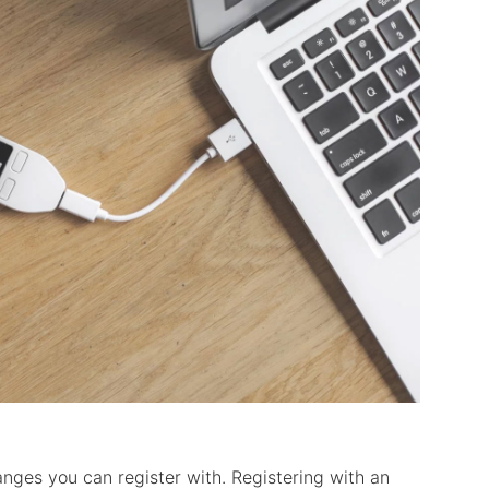
anges you can register with. Registering with an