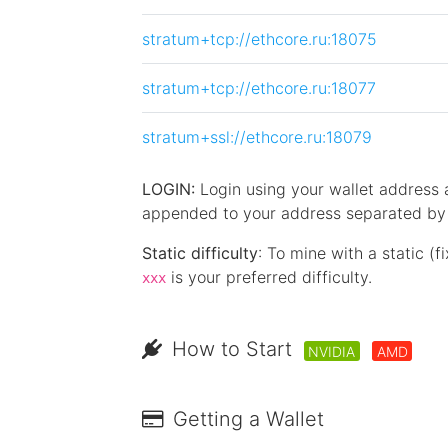
stratum+tcp://ethcore.ru:18075
stratum+tcp://ethcore.ru:18077
stratum+ssl://ethcore.ru:18079
LOGIN:
Login using your wallet address
appended to your address separated by a
Static difficulty
: To mine with a static (f
is your preferred difficulty.
xxx
How to Start
NVIDIA
AMD
Getting a Wallet