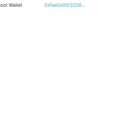
ool Wallet
0xfee0a95f3206107b30d8d72f52f6e6855b3787dc