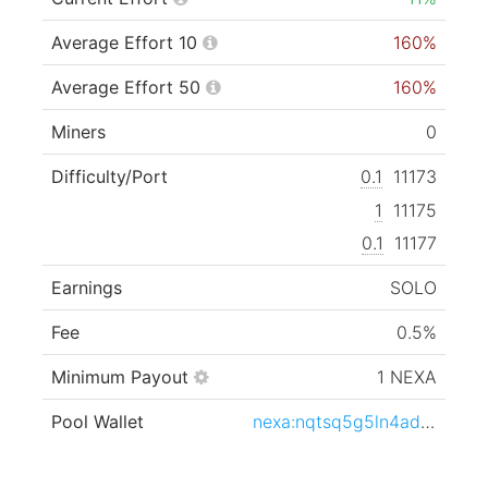
Average Effort 10
160%
Average Effort 50
160%
Miners
0
Difficulty/Port
0.1
11173
1
11175
0.1
11177
Earnings
SOLO
Fee
0.5%
Minimum Payout
1 NEXA
Pool Wallet
nexa:nqtsq5g5ln4adv6y6k0qcta5jgsalqf5nldsa5pjlwrxnz42