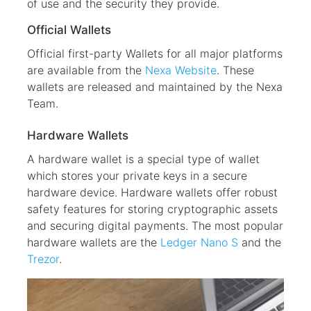
of use and the security they provide.
Official Wallets
Official first-party Wallets for all major platforms
are available from the
Nexa Website
. These
wallets are released and maintained by the Nexa
Team.
Hardware Wallets
A hardware wallet is a special type of wallet
which stores your private keys in a secure
hardware device. Hardware wallets offer robust
safety features for storing cryptographic assets
and securing digital payments. The most popular
hardware wallets are the
Ledger Nano S
and the
Trezor
.