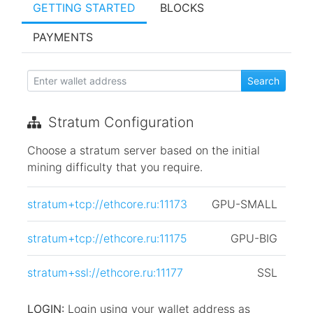
GETTING STARTED
BLOCKS
PAYMENTS
Stratum Configuration
Choose a stratum server based on the initial
mining difficulty that you require.
stratum+tcp://ethcore.ru:11173
GPU-SMALL
stratum+tcp://ethcore.ru:11175
GPU-BIG
stratum+ssl://ethcore.ru:11177
SSL
LOGIN:
Login using your wallet address as