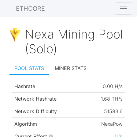
ETHCORE
Nexa Mining Pool
(Solo)
POOL STATS
MINER STATS
Hashrate
0.00 H/s
Network Hashrate
1.68 TH/s
Network Difficulty
51583.6
Algorithm
NexaPow
Current Effort
11%