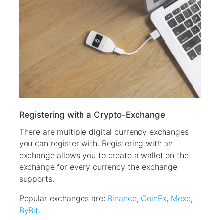
Registering with a Crypto-Exchange
There are multiple digital currency exchanges
you can register with. Registering with an
exchange allows you to create a wallet on the
exchange for every currency the exchange
supports.
Popular exchanges are:
Binance
,
CoinEx
,
Mexc
,
ByBit
.