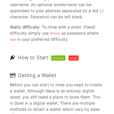
username. An optional workername can be
appended to your address separated by a dot (.)
character. Password can be left blank.
Static difficulty
: To mine with a static (fixed)
difficulty simply use
as password where
d=xxx
is your preferred difficulty.
xxx
How to Start
NVIDIA
AMD
Getting a Wallet
Before you can start to mine you need to create
a wallet. Although Nexa is an entirely digital
asset, you still need a place to store them. This
is done in a digital wallet. There are multiple
methods to obtain a wallet which vary by ease