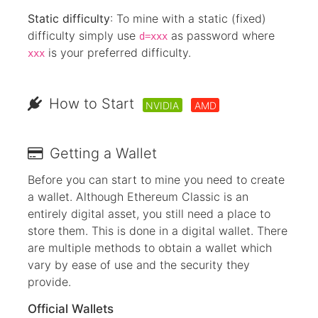
Static difficulty
: To mine with a static (fixed)
difficulty simply use
as password where
d=xxx
is your preferred difficulty.
xxx
How to Start
NVIDIA
AMD
Getting a Wallet
Before you can start to mine you need to create
a wallet. Although Ethereum Classic is an
entirely digital asset, you still need a place to
store them. This is done in a digital wallet. There
are multiple methods to obtain a wallet which
vary by ease of use and the security they
provide.
Official Wallets