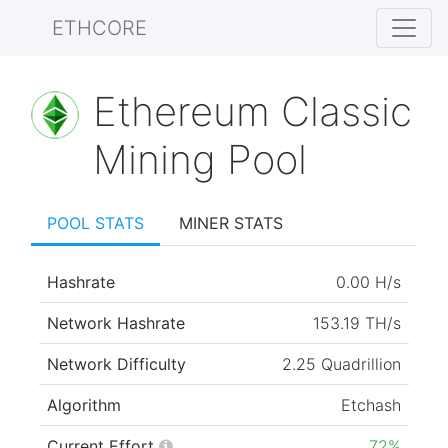
ETHCORE
Ethereum Classic
Mining Pool
POOL STATS
MINER STATS
Hashrate
0.00 H/s
Network Hashrate
153.19 TH/s
Network Difficulty
2.25 Quadrillion
Algorithm
Etchash
Current Effort
72%