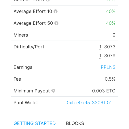
Average Effort 10
40%
Average Effort 50
40%
Miners
0
Difficulty/Port
1
8073
1
8079
Earnings
PPLNS
Fee
0.5%
Minimum Payout
0.003 ETC
Pool Wallet
0xfee0a95f3206107b30d8d72f52f6e6855b3787dc
GETTING STARTED
BLOCKS