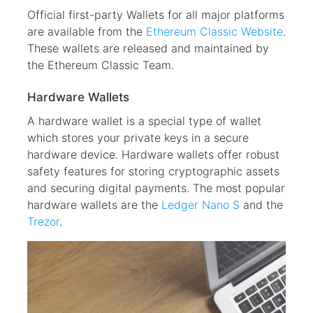
Official first-party Wallets for all major platforms
are available from the
Ethereum Classic Website
.
These wallets are released and maintained by
the Ethereum Classic Team.
Hardware Wallets
A hardware wallet is a special type of wallet
which stores your private keys in a secure
hardware device. Hardware wallets offer robust
safety features for storing cryptographic assets
and securing digital payments. The most popular
hardware wallets are the
Ledger Nano S
and the
Trezor
.