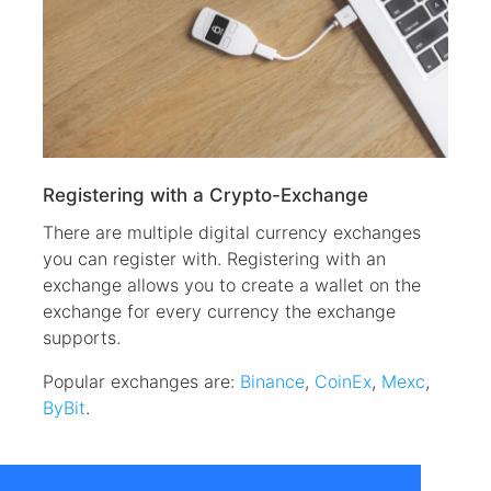
Registering with a Crypto-Exchange
There are multiple digital currency exchanges
you can register with. Registering with an
exchange allows you to create a wallet on the
exchange for every currency the exchange
supports.
Popular exchanges are:
Binance
,
CoinEx
,
Mexc
,
ByBit
.