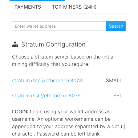
PAYMENTS
TOP MINERS (24H)
Stratum Configuration
Choose a stratum server based on the initial
mining difficulty that you require.
stratum+tcp://ethcore.ru:8073
SMALL
stratum+ssl://ethcore.ru:8079
SSL
LOGIN:
Login using your wallet address as
username. An optional workername can be
appended to your address separated by a dot (.)
character. Password can be left blank.