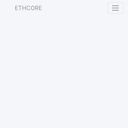
ETHCORE