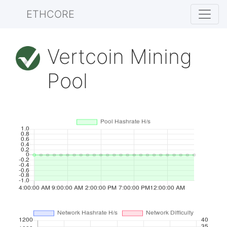
ETHCORE
Vertcoin Mining
Pool