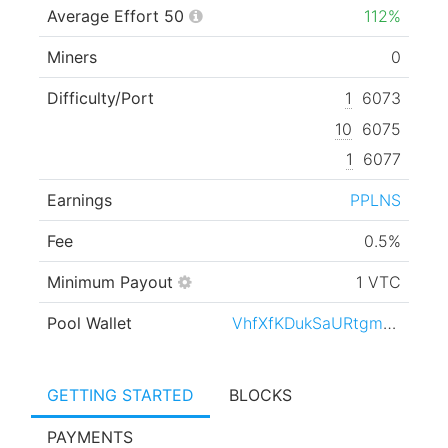
Average Effort 50
112%
Miners
0
Difficulty/Port
1
6073
10
6075
1
6077
Earnings
PPLNS
Fee
0.5%
Minimum Payout
1 VTC
Pool Wallet
VhfXfKDukSaURtgmgv1XBh1LaqHY45kMoR
GETTING STARTED
BLOCKS
PAYMENTS