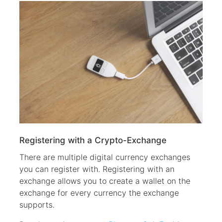
Registering with a Crypto-Exchange
There are multiple digital currency exchanges
you can register with. Registering with an
exchange allows you to create a wallet on the
exchange for every currency the exchange
supports.