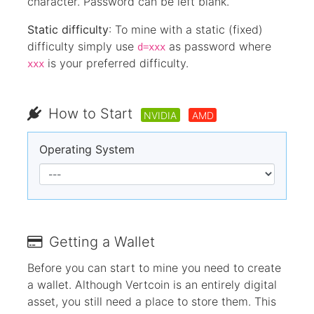
character. Password can be left blank.
Static difficulty
: To mine with a static (fixed)
difficulty simply use
as password where
d=xxx
is your preferred difficulty.
xxx
How to Start
NVIDIA
AMD
Operating System
Getting a Wallet
Before you can start to mine you need to create
a wallet. Although Vertcoin is an entirely digital
asset, you still need a place to store them. This