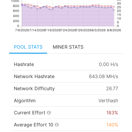
POOL STATS
MINER STATS
Hashrate
0.00 H/s
Network Hashrate
643.08 MH/s
Network Difficulty
26.77
Algorithm
Verthash
Current Effort
183%
Average Effort 10
140%