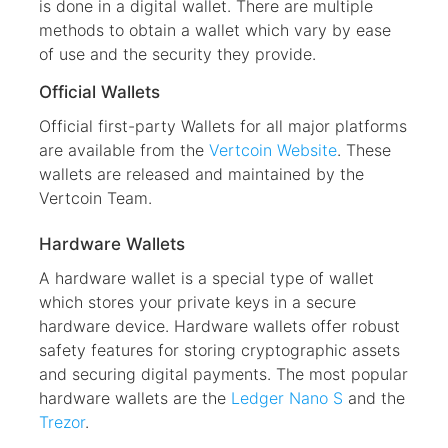
is done in a digital wallet. There are multiple
methods to obtain a wallet which vary by ease
of use and the security they provide.
Official Wallets
Official first-party Wallets for all major platforms
are available from the
Vertcoin Website
. These
wallets are released and maintained by the
Vertcoin Team.
Hardware Wallets
A hardware wallet is a special type of wallet
which stores your private keys in a secure
hardware device. Hardware wallets offer robust
safety features for storing cryptographic assets
and securing digital payments. The most popular
hardware wallets are the
Ledger Nano S
and the
Trezor
.