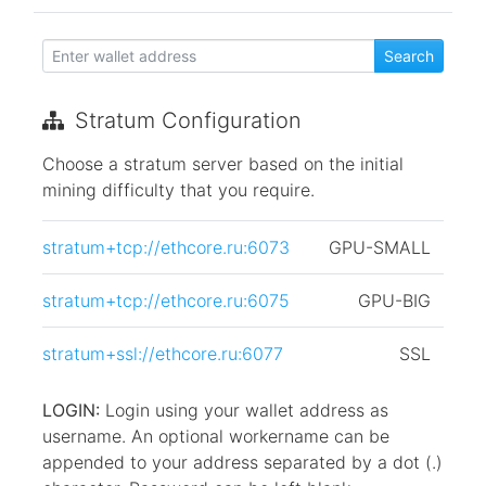
Stratum Configuration
Choose a stratum server based on the initial
mining difficulty that you require.
stratum+tcp://ethcore.ru:6073
GPU-SMALL
stratum+tcp://ethcore.ru:6075
GPU-BIG
stratum+ssl://ethcore.ru:6077
SSL
LOGIN:
Login using your wallet address as
username. An optional workername can be
appended to your address separated by a dot (.)