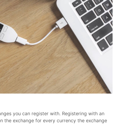
anges you can register with. Registering with an
on the exchange for every currency the exchange