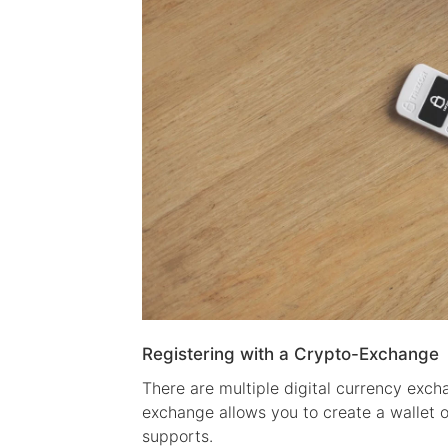
Registering with a Crypto-Exchange
There are multiple digital currency exch
exchange allows you to create a wallet 
supports.