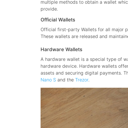
multiple methods to obtain a wallet whic
provide.
Official Wallets
Official first-party Wallets for all major
These wallets are released and maintai
Hardware Wallets
A hardware wallet is a special type of w
hardware device. Hardware wallets offer
assets and securing digital payments. T
Nano S
and the
Trezor
.