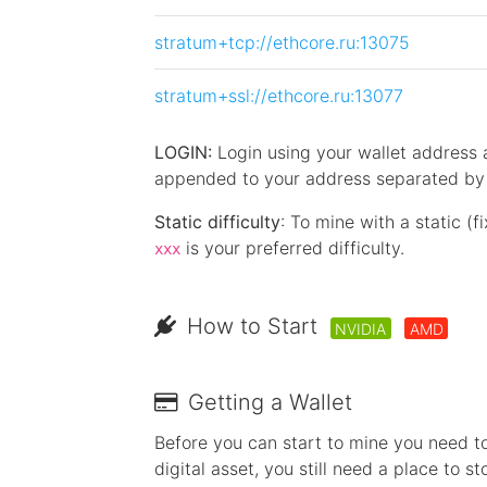
stratum+tcp://ethcore.ru:13075
stratum+ssl://ethcore.ru:13077
LOGIN:
Login using your wallet address
appended to your address separated by a
Static difficulty
: To mine with a static (f
is your preferred difficulty.
xxx
How to Start
NVIDIA
AMD
Getting a Wallet
Before you can start to mine you need to
digital asset, you still need a place to st