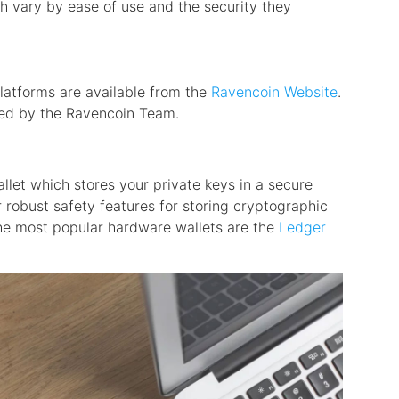
h vary by ease of use and the security they
 platforms are available from the
Ravencoin Website
.
ned by the Ravencoin Team.
allet which stores your private keys in a secure
 robust safety features for storing cryptographic
he most popular hardware wallets are the
Ledger