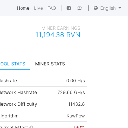
Home
Live
FAQ
|
|
English
MINER EARNINGS
11,194.38 RVN
POOL STATS
MINER STATS
ashrate
0.00 H/s
etwork Hashrate
729.66 GH/s
etwork Difficulty
11432.8
lgorithm
KawPow
urrent Effort
160%