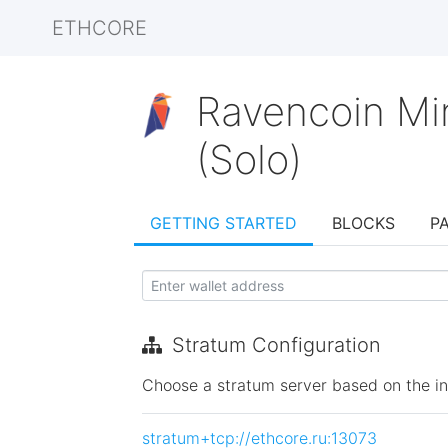
ETHCORE
Ravencoin Mi
(Solo)
GETTING STARTED
BLOCKS
P
Stratum Configuration
Choose a stratum server based on the init
stratum+tcp://ethcore.ru:13073