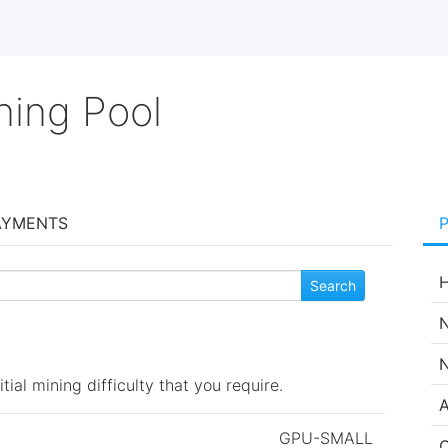
ning Pool
AYMENTS
H
N
N
ial mining difficulty that you require.
A
GPU-SMALL
C