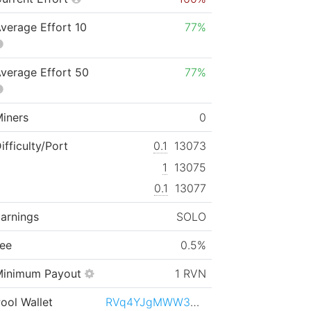
verage Effort 10
77%
verage Effort 50
77%
iners
0
ifficulty/Port
0.1
13073
1
13075
0.1
13077
arnings
SOLO
ee
0.5%
Minimum Payout
1 RVN
ool Wallet
RVq4YJgMWW3NfjjgCbZhvAhsgwyUfrFek3