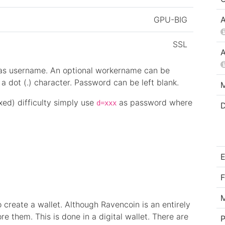
GPU-BIG
A
SSL
A
 as username. An optional workername can be
 dot (.) character. Password can be left blank.
M
ixed) difficulty simply use
as password where
d=xxx
D
E
F
 create a wallet. Although Ravencoin is an entirely
ore them. This is done in a digital wallet. There are
P