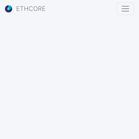
ETHCORE